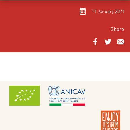
11 January 2021
Share