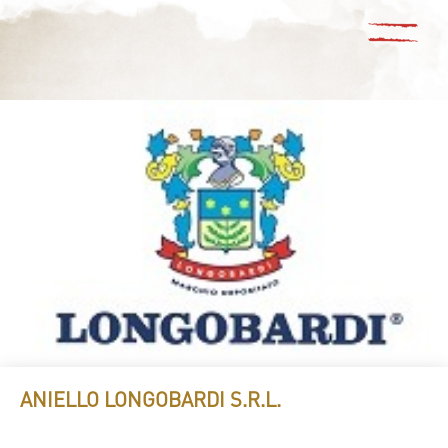
ANIELLO LONGOBARDI S.R.L.