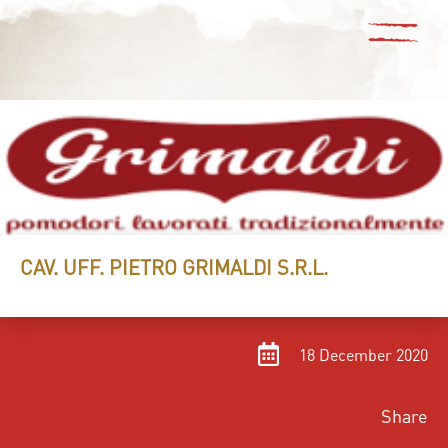
CAV. UFF. PIETRO GRIMALDI S.R.L.
18 December 2020
Share