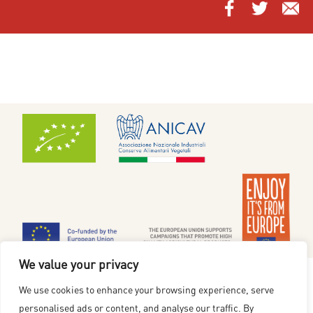
We value your privacy
Cookiepolicy
|
Integritetspolicy
We use cookies to enhance your browsing experience, serve
www.redgoldfromeurope.se
personalised ads or content, and analyse our traffic. By