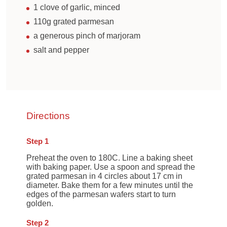
1 clove of garlic, minced
110g grated parmesan
a generous pinch of marjoram
salt and pepper
Directions
Step 1
Preheat the oven to 180C. Line a baking sheet
with baking paper. Use a spoon and spread the
grated parmesan in 4 circles about 17 cm in
diameter. Bake them for a few minutes until the
edges of the parmesan wafers start to turn
golden.
Step 2