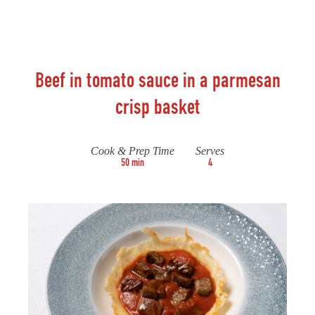
Beef in tomato sauce in a parmesan
crisp basket
Cook & Prep Time
Serves
50 min
4