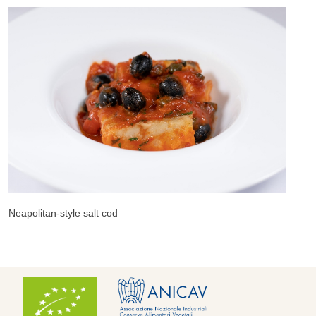
us
N
Neapolitan-style salt cod
R