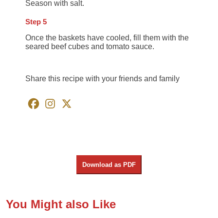
Season with salt.
Step 5
Once the baskets have cooled, fill them with the
seared beef cubes and tomato sauce.
Share this recipe with your friends and family
Download as PDF
You Might also Like