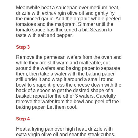
Meanwhile heat a saucepan over medium heat,
drizzle with extra virgin olive oil and gently fry
the minced garlic. Add the organic whole peeled
tomatoes and the marjoram. Simmer until the
tomato sauce has thickened a bit. Season to
taste with salt and pepper.
Step 3
Remove the parmesan wafers from the oven and
while they are still warm and malleable, cut
around the wafers and baking paper to separate
them, then take a wafer with the baking paper
still under it and wrap it around a small round
bowl to shape it; press the cheese down with the
back of a spoon to get the desired shape of a
basket; repeat for the other 3 wafers. Carefully
remove the wafer from the bowl and peel off the
baking paper. Let them cool.
Step 4
Heat a frying pan over high heat, drizzle with
extra virgin olive oil and sear the steak cubes.