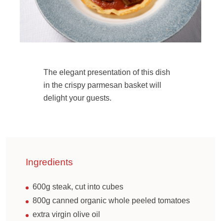
The elegant presentation of this dish
in the crispy parmesan basket will
delight your guests.
Ingredients
600g steak, cut into cubes
800g canned organic whole peeled tomatoes
extra virgin olive oil