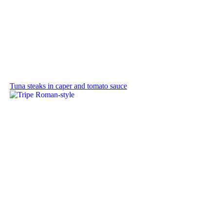
Tuna steaks in caper and tomato sauce