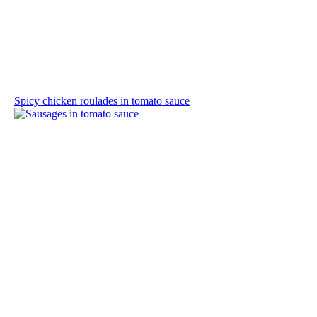
Spicy chicken roulades in tomato sauce