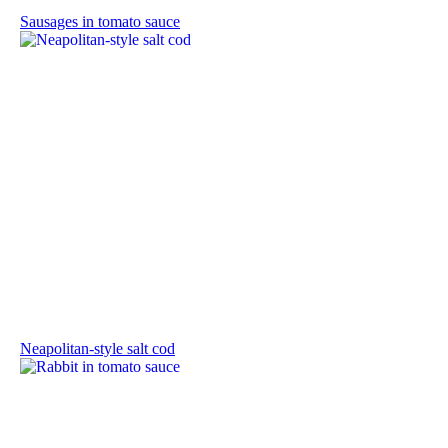
Sausages in tomato sauce
Neapolitan-style salt cod