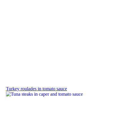
Turkey roulades in tomato sauce