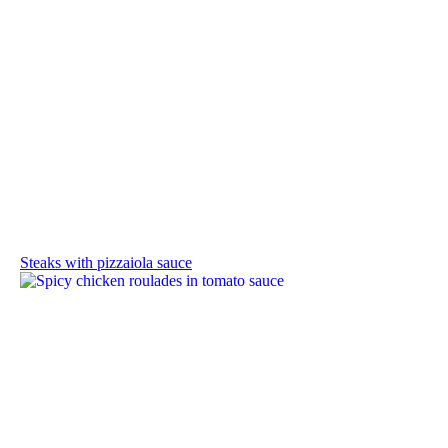
Steaks with pizzaiola sauce