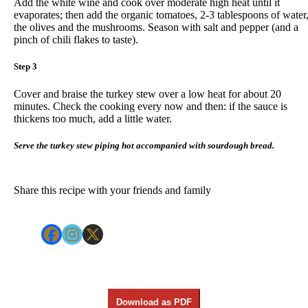
Add the white wine and cook over moderate high heat until it
evaporates; then add the organic tomatoes, 2-3 tablespoons of water
the olives and the mushrooms. Season with salt and pepper (and a
pinch of chili flakes to taste).
Step 3
Cover and braise the turkey stew over a low heat for about 20
minutes. Check the cooking every now and then: if the sauce is
thickens too much, add a little water.
Serve the turkey stew piping hot accompanied with sourdough bread.
Share this recipe with your friends and family
Download as PDF