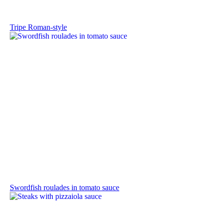
Tripe Roman-style
Swordfish roulades in tomato sauce