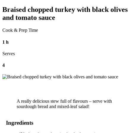
Braised chopped turkey with black olives
and tomato sauce
Cook & Prep Time
1 h
Serves
4
A really delicious stew full of flavours – serve with
sourdough bread and mixed-leaf salad!
Ingredients