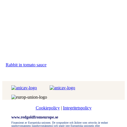
Rabbit in tomato sauce
Cookiepolicy
|
Integritetspolicy
www.redgoldfromeurope.se
Finansierat av Europeiska unionen. De synpunkter och åsikter som uttrycks är endast
upphovsmannens [upphovsmännens] och utgör inte Europeiska unionens eller