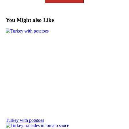
You Might also Like
Turkey with potatoes