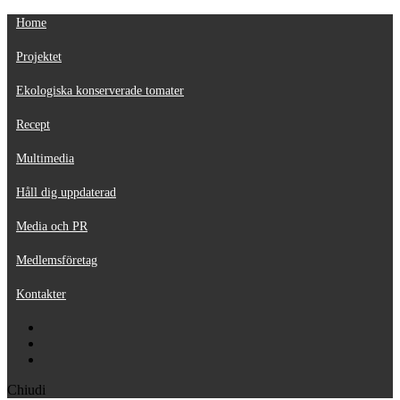
Home
Projektet
Ekologiska konserverade tomater
Recept
Multimedia
Håll dig uppdaterad
Media och PR
Medlemsföretag
Kontakter
Chiudi