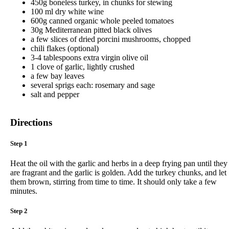
450g boneless turkey, in chunks for stewing
100 ml dry white wine
600g canned organic whole peeled tomatoes
30g Mediterranean pitted black olives
a few slices of dried porcini mushrooms, chopped
chili flakes (optional)
3-4 tablespoons extra virgin olive oil
1 clove of garlic, lightly crushed
a few bay leaves
several sprigs each: rosemary and sage
salt and pepper
Directions
Step 1
Heat the oil with the garlic and herbs in a deep frying pan until they
are fragrant and the garlic is golden. Add the turkey chunks, and let
them brown, stirring from time to time. It should only take a few
minutes.
Step 2