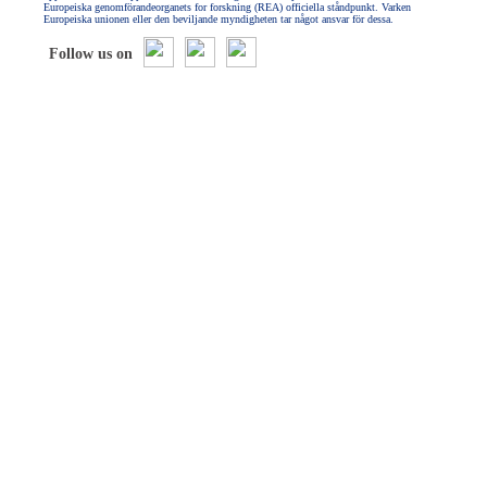
Europeiska genomförandeorganets for forskning (REA) officiella ståndpunkt. Varken
Europeiska unionen eller den beviljande myndigheten tar något ansvar för dessa.
Follow us on