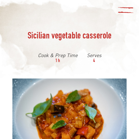
Sicilian vegetable casserole
Cook & Prep Time
Serves
1 h
4