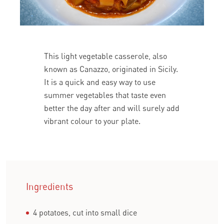
This light vegetable casserole, also
known as Canazzo, originated in Sicily.
It is a quick and easy way to use
summer vegetables that taste even
better the day after and will surely add
vibrant colour to your plate.
Ingredients
4 potatoes, cut into small dice