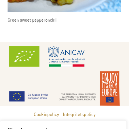
Green sweet pepperoncini
G
Cookiepolicy
|
Integritetspolicy
www.redgoldfromeurope.se