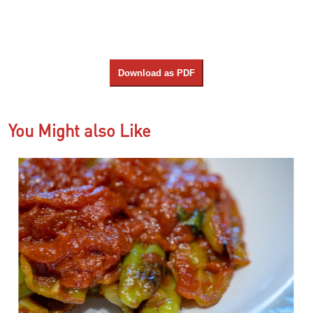
Download as PDF
You Might also Like
us
N