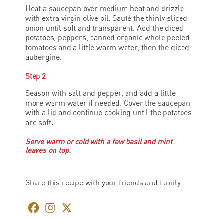
Heat a saucepan over medium heat and drizzle
with extra virgin olive oil. Sauté the thinly sliced
onion until soft and transparent. Add the diced
potatoes, peppers, canned organic whole peeled
tomatoes and a little warm water, then the diced
aubergine.
Step 2
Season with salt and pepper, and add a little
more warm water if needed. Cover the saucepan
with a lid and continue cooking until the potatoes
are soft.
Serve warm or cold with a few basil and mint
leaves on top.
Share this recipe with your friends and family