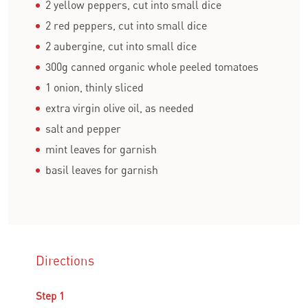
2 yellow peppers, cut into small dice
2 red peppers, cut into small dice
2 aubergine, cut into small dice
300g canned organic whole peeled tomatoes
1 onion, thinly sliced
extra virgin olive oil, as needed
salt and pepper
mint leaves for garnish
basil leaves for garnish
Directions
Step 1