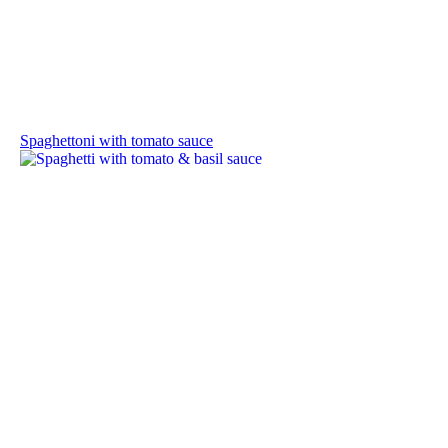
Spaghettoni with tomato sauce