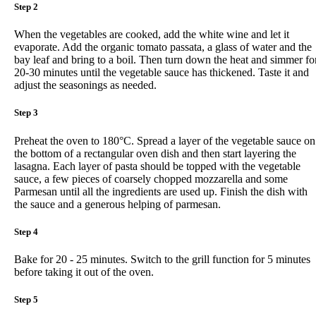
Step 2
When the vegetables are cooked, add the white wine and let it
evaporate. Add the organic tomato passata, a glass of water and the
bay leaf and bring to a boil. Then turn down the heat and simmer fo
20-30 minutes until the vegetable sauce has thickened. Taste it and
adjust the seasonings as needed.
Step 3
Preheat the oven to 180°C. Spread a layer of the vegetable sauce on
the bottom of a rectangular oven dish and then start layering the
lasagna. Each layer of pasta should be topped with the vegetable
sauce, a few pieces of coarsely chopped mozzarella and some
Parmesan until all the ingredients are used up. Finish the dish with
the sauce and a generous helping of parmesan.
Step 4
Bake for 20 - 25 minutes. Switch to the grill function for 5 minutes
before taking it out of the oven.
Step 5