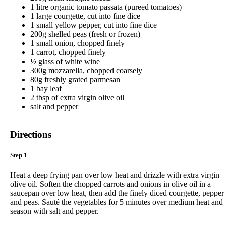
1 litre organic tomato passata (pureed tomatoes)
1 large courgette, cut into fine dice
1 small yellow pepper, cut into fine dice
200g shelled peas (fresh or frozen)
1 small onion, chopped finely
1 carrot, chopped finely
½ glass of white wine
300g mozzarella, chopped coarsely
80g freshly grated parmesan
1 bay leaf
2 tbsp of extra virgin olive oil
salt and pepper
Directions
Step 1
Heat a deep frying pan over low heat and drizzle with extra virgin
olive oil. Soften the chopped carrots and onions in olive oil in a
saucepan over low heat, then add the finely diced courgette, pepper
and peas. Sauté the vegetables for 5 minutes over medium heat and
season with salt and pepper.