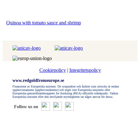
Quinoa with tomato sauce and shrimp
Cookiepolicy
|
Integritetspolicy
www.redgoldfromeurope.se
Finansierat av Europeiska unionen. De synpunkter och åsikter som uttrycks är endast
upphovsmannens [upphovsmännens] och utgör inte Europeiska unionens eller
Europeiska genomförandeorganets for forskning (REA) officiella ståndpunkt. Varken
Europeiska unionen eller den beviljande myndigheten tar något ansvar för dessa.
Follow us on