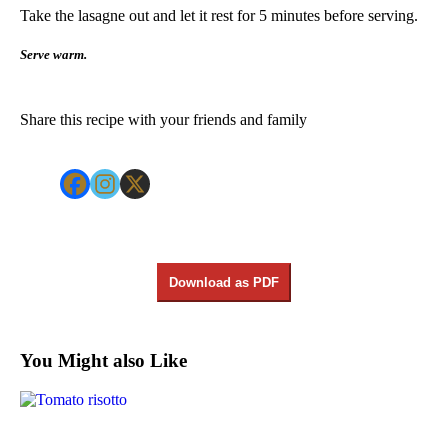
Take the lasagne out and let it rest for 5 minutes before serving.
Serve warm.
Share this recipe with your friends and family
Download as PDF
You Might also Like