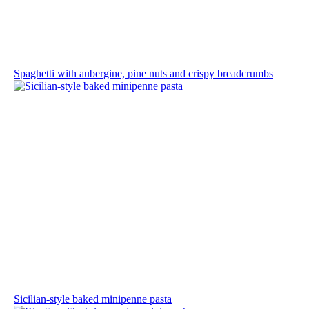
Spaghetti with aubergine, pine nuts and crispy breadcrumbs
Sicilian-style baked minipenne pasta