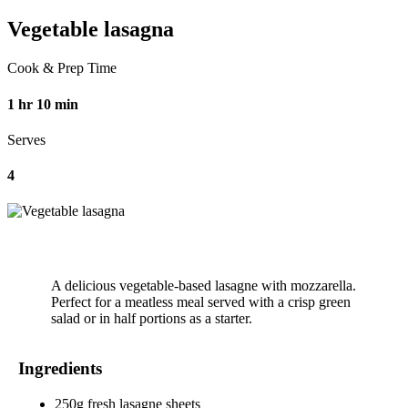
Vegetable lasagna
Cook & Prep Time
1 hr 10 min
Serves
4
A delicious vegetable-based lasagne with mozzarella.
Perfect for a meatless meal served with a crisp green
salad or in half portions as a starter.
Ingredients
250g fresh lasagne sheets