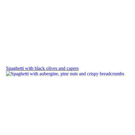
Spaghetti with black olives and capers