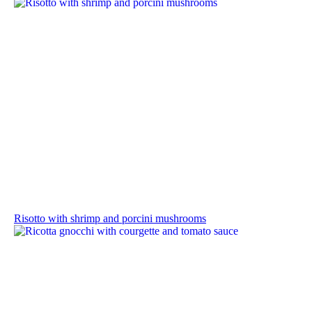
Risotto with shrimp and porcini mushrooms