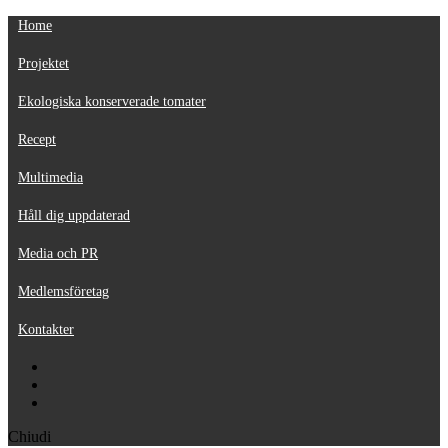
Home
Projektet
Ekologiska konserverade tomater
Recept
Multimedia
Håll dig uppdaterad
Media och PR
Medlemsföretag
Kontakter
Chiudi