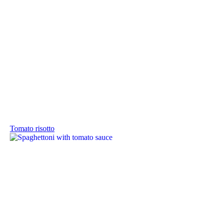
Tomato risotto