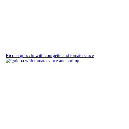
Ricotta gnocchi with courgette and tomato sauce