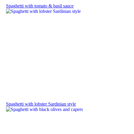
Spaghetti with tomato & basil sauce
Spaghetti with lobster Sardinian style