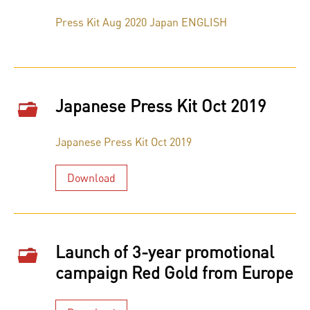
Press Kit Aug 2020 Japan ENGLISH
Japanese Press Kit Oct 2019
Japanese Press Kit Oct 2019
Download
Launch of 3-year promotional
campaign Red Gold from Europe