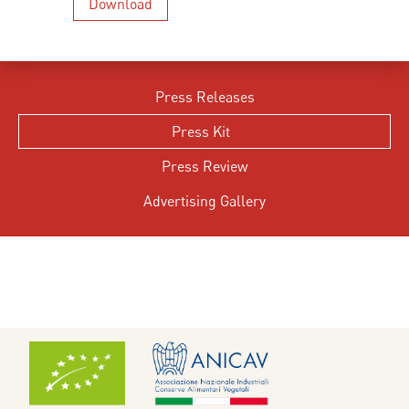
Download
Press Releases
Press Kit
Press Review
Advertising Gallery