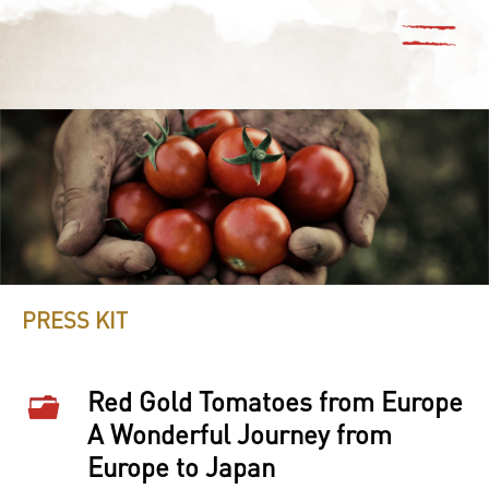
PRESS KIT
Red Gold Tomatoes from Europe
A Wonderful Journey from
Europe to Japan